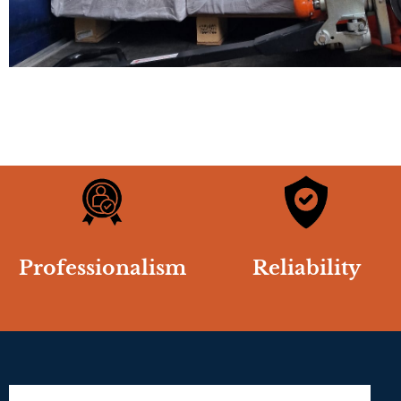
Professionalism
Reliability