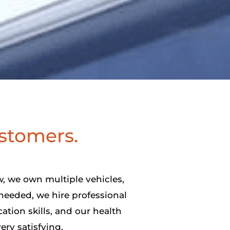
ustomers.
, we own multiple vehicles,
needed, we hire professional
ation skills, and our health
ery satisfying.