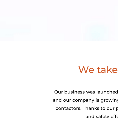
We take 
Our business was launched 
and our company is growing.
contactors. Thanks to our p
and safety eff