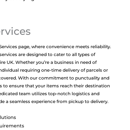
ervices
ervices page, where convenience meets reliability.
services are designed to cater to all types of
re UK. Whether you’re a business in need of
dividual requiring one-time delivery of parcels or
covered. With our commitment to punctuality and
us to ensure that your items reach their destination
edicated team utilizes top-notch logistics and
de a seamless experience from pickup to delivery.
lutions
quirements