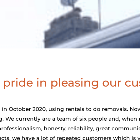
pride in pleasing our c
in October 2020, using rentals to do removals. Now
 We currently are a team of six people and, when 
rofessionalism, honesty, reliability, great communic
ects, we have a lot of repeated customers which is v