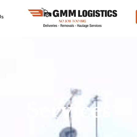
Us
Services