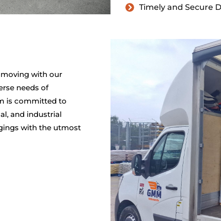
Timely and Secure D
 moving with our
erse needs of
m is committed to
al, and industrial
ngings with the utmost