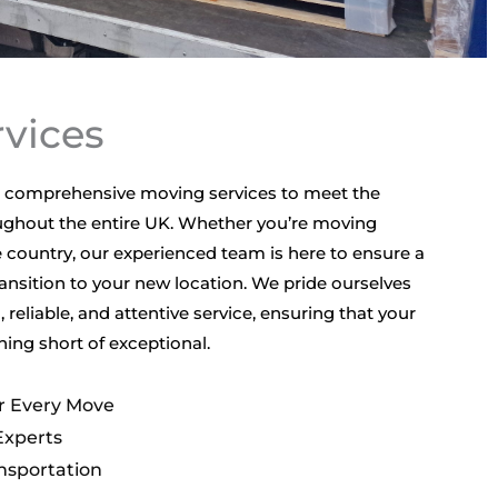
vices
ng comprehensive moving services to meet the
ghout the entire UK. Whether you’re moving
 country, our experienced team is here to ensure a
ansition to your new location. We pride ourselves
, reliable, and attentive service, ensuring that your
ing short of exceptional.
or Every Move
Experts
nsportation