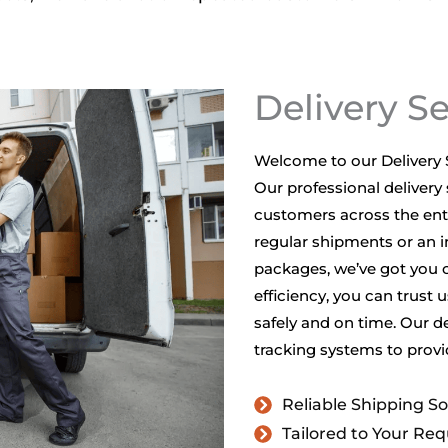
Delivery S
Welcome to our Delivery S
Our professional delivery 
customers across the enti
regular shipments or an in
packages, we’ve got you 
efficiency, you can trust 
safely and on time. Our d
tracking systems to provi
Reliable Shipping So
Tailored to Your Re