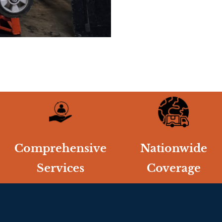
Comprehensive
Nationwide
Services
Coverage