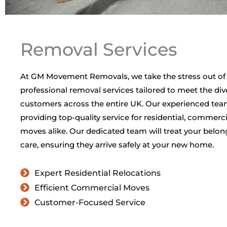
Removal Services
At GM Movement Removals, we take the stress out of
professional removal services tailored to meet the div
customers across the entire UK. Our experienced tea
providing top-quality service for residential, commerci
moves alike. Our dedicated team will treat your belo
care, ensuring they arrive safely at your new home.
Expert Residential Relocations
Efficient Commercial Moves
Customer-Focused Service