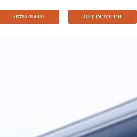
07794 524 131
GET IN TOUCH