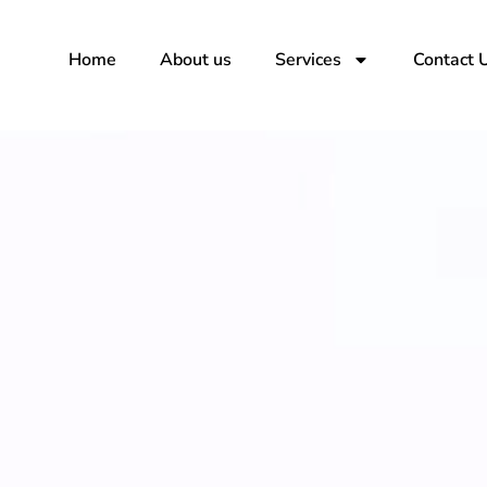
Skip
to
Home
About us
Services
Contact 
content