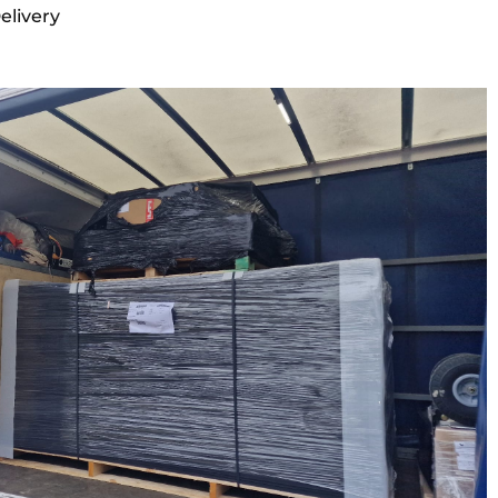
elivery