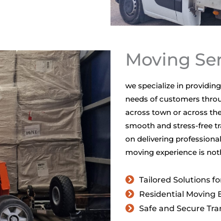
Moving Ser
we specialize in providi
needs of customers throu
across town or across the
smooth and stress-free tr
on delivering professional
moving experience is noth
Tailored Solutions f
Residential Moving 
Safe and Secure Tra