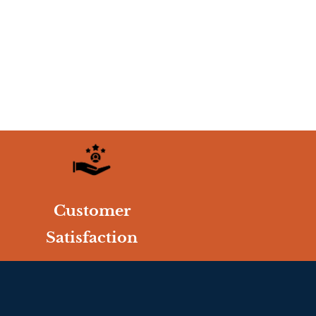
Customer
Satisfaction